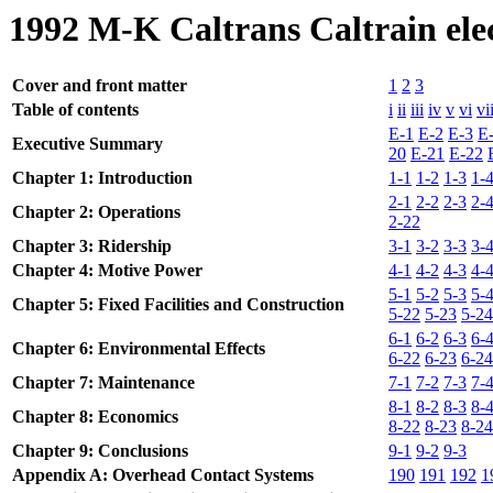
1992 M-K Caltrans Caltrain elec
Cover and front matter
1
2
3
Table of contents
i
ii
iii
iv
v
vi
vi
E-1
E-2
E-3
E
Executive Summary
20
E-21
E-22
Chapter 1: Introduction
1-1
1-2
1-3
1-
2-1
2-2
2-3
2-
Chapter 2: Operations
2-22
Chapter 3: Ridership
3-1
3-2
3-3
3-
Chapter 4: Motive Power
4-1
4-2
4-3
4-
5-1
5-2
5-3
5-
Chapter 5: Fixed Facilities and Construction
5-22
5-23
5-24
6-1
6-2
6-3
6-
Chapter 6: Environmental Effects
6-22
6-23
6-24
Chapter 7: Maintenance
7-1
7-2
7-3
7-
8-1
8-2
8-3
8-
Chapter 8: Economics
8-22
8-23
8-24
Chapter 9: Conclusions
9-1
9-2
9-3
Appendix A: Overhead Contact Systems
190
191
192
1