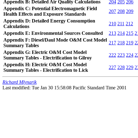
Appendix B: Detailed Air Quality Calculations
204
205
206
Appendix C: Potential Electromagnetic Field
207
208
209
Health Effects and Exposure Standards
Appendix D: Detailed Energy Consumption
210
211
212
Calculations
Appendix E: Environmental Sources Consulted
213
214
215
2
Appendix F: Diesel/Daul Mode O&M Cost Model
217
218
219
2
Summary Tables
Appendix G: Electric O&M Cost Model
222
223
224
2
Summary Tables - Electrification to Gilroy
Appendix H: Electric O&M Cost Model
227
228
229
2
Summary Tables - Electrification to Lick
Richard Mlynarik
Last modified: Tue Jan 30 15:58:08 Pacific Standard Time 2001